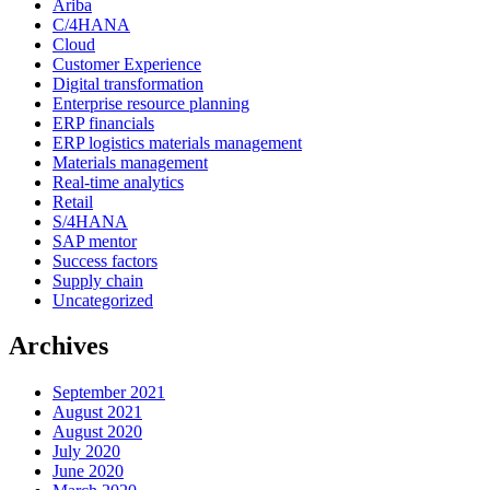
Ariba
C/4HANA
Cloud
Customer Experience
Digital transformation
Enterprise resource planning
ERP financials
ERP logistics materials management
Materials management
Real-time analytics
Retail
S/4HANA
SAP mentor
Success factors
Supply chain
Uncategorized
Archives
September 2021
August 2021
August 2020
July 2020
June 2020