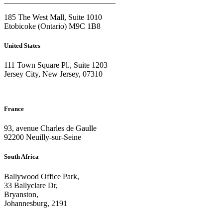
____________________________
185 The West Mall, Suite 1010
Etobicoke (Ontario) M9C 1B8
United States
111 Town Square Pl., Suite 1203
Jersey City, New Jersey, 07310
France
93, avenue Charles de Gaulle
92200 Neuilly-sur-Seine
South Africa
Ballywood Office Park,
33 Ballyclare Dr,
Bryanston,
Johannesburg, 2191
____________________