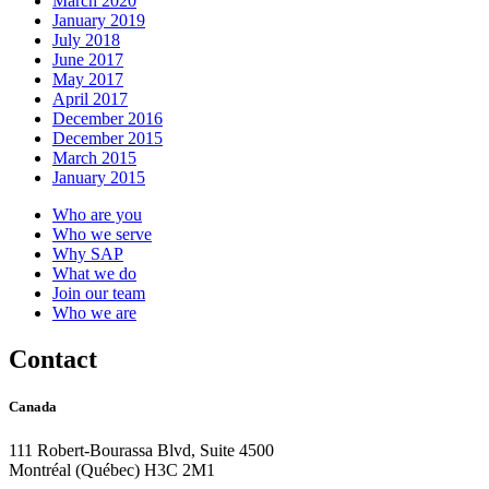
March 2020
January 2019
July 2018
June 2017
May 2017
April 2017
December 2016
December 2015
March 2015
January 2015
Who are you
Who we serve
Why SAP
What we do
Join our team
Who we are
Contact
Canada
111 Robert-Bourassa Blvd, Suite 4500
Montréal (Québec) H3C 2M1