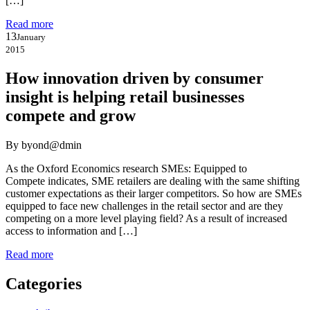
[…]
Read more
13
January
2015
How innovation driven by consumer
insight is helping retail businesses
compete and grow
By byond@dmin
As the Oxford Economics research SMEs: Equipped to
Compete indicates, SME retailers are dealing with the same shifting
customer expectations as their larger competitors. So how are SMEs
equipped to face new challenges in the retail sector and are they
competing on a more level playing field? As a result of increased
access to information and […]
Read more
Categories