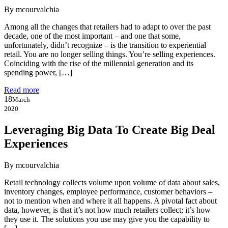
By mcourvalchia
Among all the changes that retailers had to adapt to over the past
decade, one of the most important – and one that some,
unfortunately, didn’t recognize – is the transition to experiential
retail. You are no longer selling things. You’re selling experiences.
Coinciding with the rise of the millennial generation and its
spending power, […]
Read more
18
March
2020
Leveraging Big Data To Create Big Deal
Experiences
By mcourvalchia
Retail technology collects volume upon volume of data about sales,
inventory changes, employee performance, customer behaviors –
not to mention when and where it all happens. A pivotal fact about
data, however, is that it’s not how much retailers collect; it’s how
they use it. The solutions you use may give you the capability to