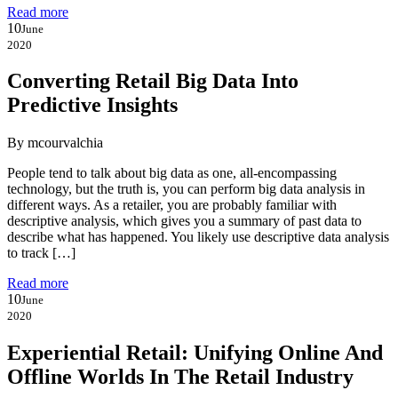
Read more
10
June
2020
Converting Retail Big Data Into
Predictive Insights
By mcourvalchia
People tend to talk about big data as one, all-encompassing
technology, but the truth is, you can perform big data analysis in
different ways. As a retailer, you are probably familiar with
descriptive analysis, which gives you a summary of past data to
describe what has happened. You likely use descriptive data analysis
to track […]
Read more
10
June
2020
Experiential Retail: Unifying Online And
Offline Worlds In The Retail Industry