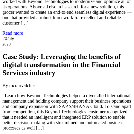
worked with Beyond Technologies to modernize and optimize all of
its operations. Above all else in its search for a new solution, this
grocer wanted to create an end-to-end seamless digital experience —
one that provided a robust framework for excellent and reliable
customer […]
Read more
20
July
2020
Case Study: Leveraging the benefits of
digital transformation in the Financial
Services industry
By mcourvalchia
Learn how Beyond Technologies helped a diversified international
management and holding company support their business operations
and company expansion with SAP S/4HANA Cloud. To stand apart
from competition, this Beyond Technologies’ customer recognized
that it needed an intelligent and integrated ERP solution to enable
better decision-making with streamlined and automated business
processes as well […]