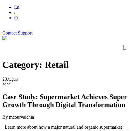
En
/
Fr
Contact
Support
Category:
Retail
20
August
2020
Case Study: Supermarket Achieves Super
Growth Through Digital Transformation
By mcourvalchia
Learn more about how a major natural and organic supermarket