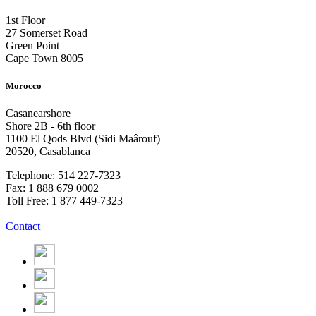
1st Floor
27 Somerset Road
Green Point
Cape Town 8005
Morocco
Casanearshore
Shore 2B - 6th floor
1100 El Qods Blvd (Sidi Maârouf)
20520, Casablanca
Telephone: 514 227-7323
Fax: 1 888 679 0002
Toll Free: 1 877 449-7323
Contact